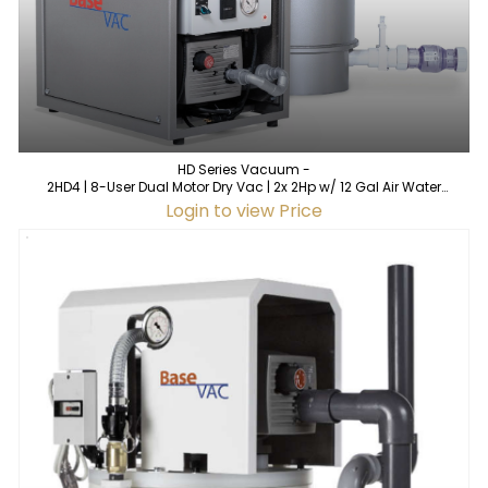
HD Series Vacuum -
2HD4 | 8-User Dual Motor Dry Vac | 2x 2Hp w/ 12 Gal Air Water
Separator
Login to view Price