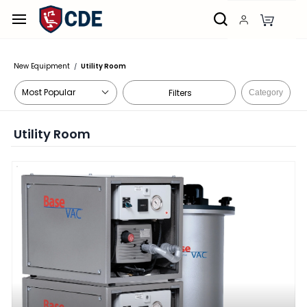
Skip to
main
content
New Equipment
Utility Room
/
Filters
Category
Utility Room