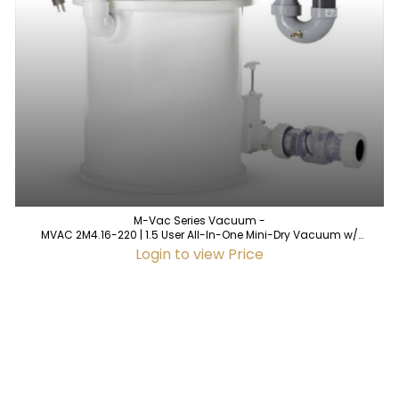
M-Vac Series Vacuum -
MVAC 2M4.16-220 | 1.5 User All-In-One Mini-Dry Vacuum w/
Integrated Air Water Separator
Login to view Price