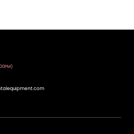
:00PM)
ntalequipment.com