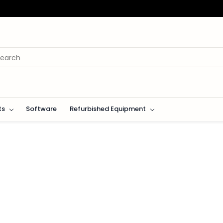
ts
Software
Refurbished Equipment