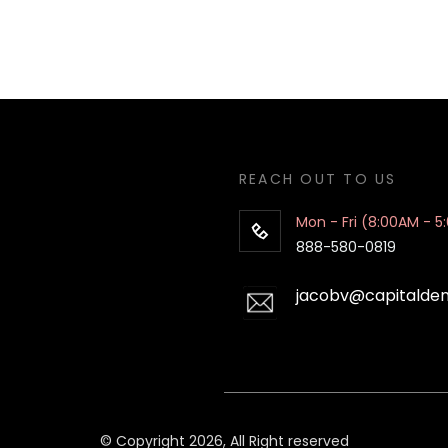
REACH OUT TO US
Mon - Fri (8:00AM - 5
888-580-0819
jacobv@capitalde
© Copyright 2026, All Right reserved