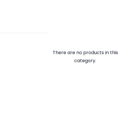
There are no products in this
category.