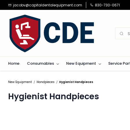
Skip to
jacobv@capitaldentalequipment.com
830-730-0671
main
content
Home
Consumables
New Equipment
Service Par
New Equipment
Handpieces
Hygienist Handpieces
/
/
Hygienist Handpieces