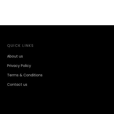
QUICK LINKS
About us
Privacy Policy
Terms & Conditions
Contact us