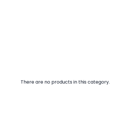
There are no products in this category.