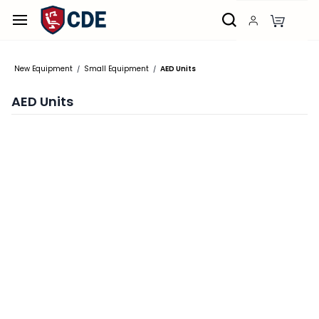
Skip to
main
content
New Equipment
Small Equipment
AED Units
/
/
AED Units