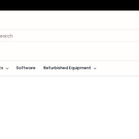
ts
Software
Refurbished Equipment