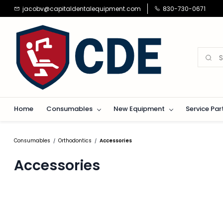
Skip to
jacobv@capitaldentalequipment.com
830-730-0671
main
content
Home
Consumables
New Equipment
Service Par
Consumables
Orthodontics
Accessories
/
/
Accessories