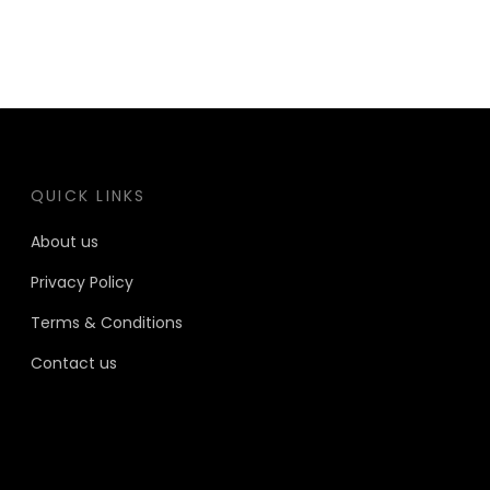
QUICK LINKS
About us
Privacy Policy
Terms & Conditions
Contact us