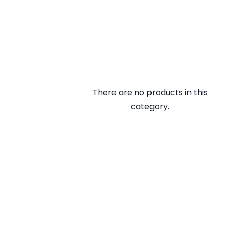
There are no products in this
category.