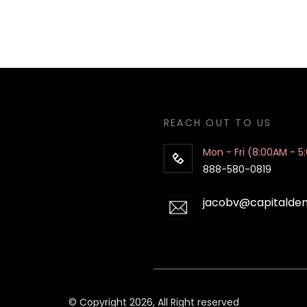
REACH OUT TO US
Mon - Fri (8:00AM - 5
888-580-0819
jacobv@capitalde
© Copyright 2026, All Right reserved