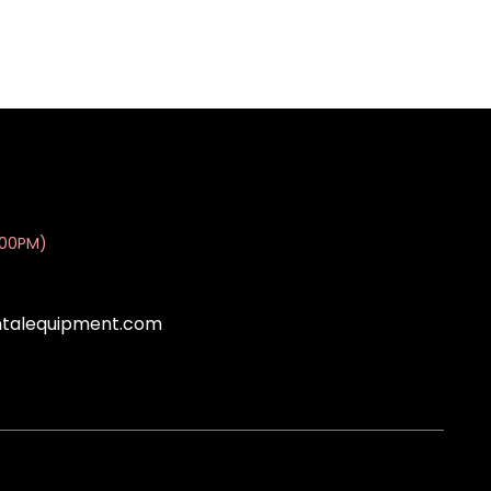
:00PM)
ntalequipment.com