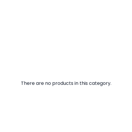
There are no products in this category.