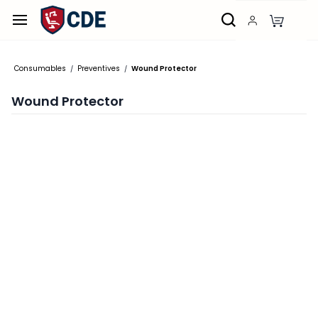
Skip to
main
content
Consumables
Preventives
Wound Protector
/
/
Wound Protector