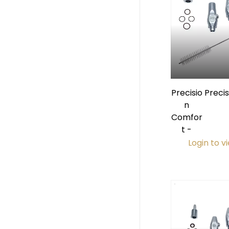
Precisio
Preci
n
Pre
Comfor
HVE
t -
Login to v