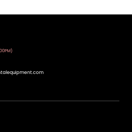
:00PM)
ntalequipment.com