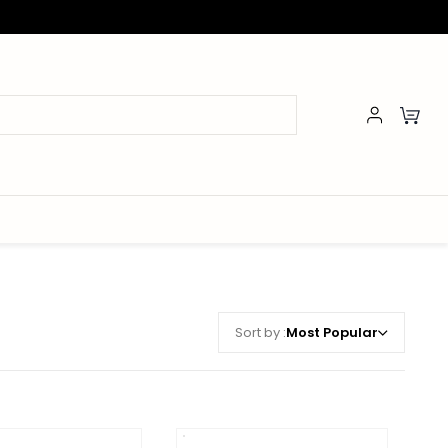
Sort by :
Most Popular