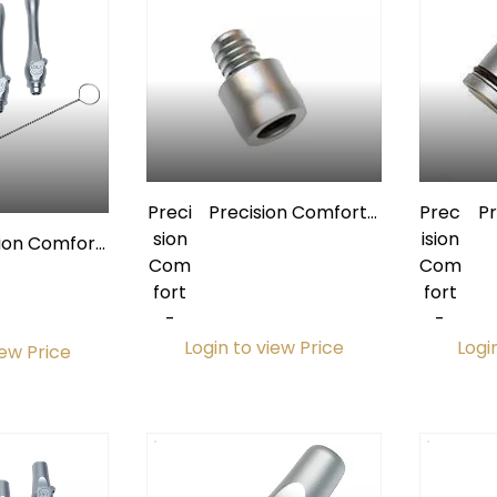
Preci
Precision Comfort
Prec
P
sion
Premium Quick-
ision
sion Comfort
Com
Disconnect Swivel w/
Com
um Extended
fort
O-Ring for 1/2"
fort
 Valve Kit
-
Tubing
-
Ext
Login to view Price
Logi
iew Price