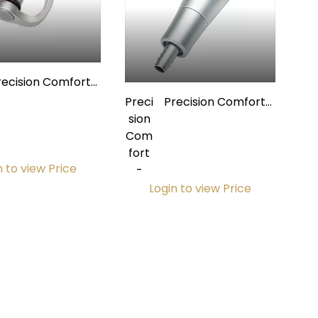
recision Comfort
Premium
Preci
Precision Comfort
toclavable Saliva
sion
Premium
ctor Lever & Spool
Com
Autoclavable Saliva
Assembly
fort
Ejector Valve w/
n to view Price
-
Quick Disconnect
Login to view Price