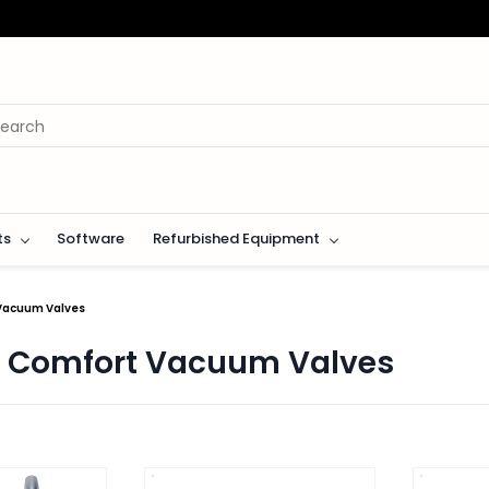
ts
Software
Refurbished Equipment
 Vacuum Valves
n Comfort Vacuum Valves