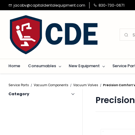
Skip to
jacobv@capitaldentalequipment.com
830-730-0671
main
content
Home
Consumables
New Equipment
Service Par
Service Parts
Vacuum Components
Vacuum Valves
Precision Comfort
/
/
/
Category
Precisio