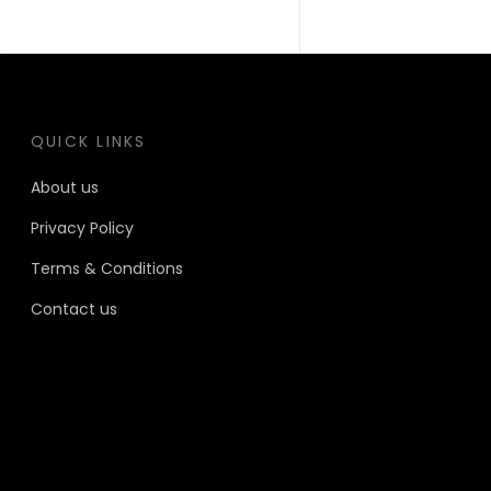
QUICK LINKS
About us
Privacy Policy
Terms & Conditions
Contact us