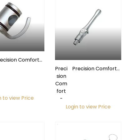
recision Comfort
Lever & Spool
Preci
Precision Comfort
Assembly for
sion
Premium
Premium
Com
Autoclavable
Autoclavable
fort
Extended HVE Valve
ended HVE Valves
n to view Price
-
w/ Quick-Disconnect
Login to view Price