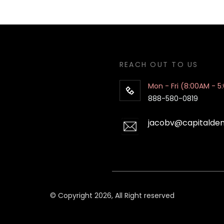
REACH OUT TO US
Mon - Fri (8:00AM - 5
888-580-0819
jacobv@capitalde
© Copyright 2026, All Right reserved