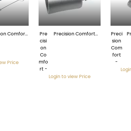
sion Comfort
Pre
Precision Comfort
Preci
P
ium Saliva
cisi
Premium
sion
or Valve Kit
on
Autoclavable Saliva
Com
Au
Co
Ejector Quick-
fort
Eje
mfo
Disconnect Swivel w/
-
iew Price
rt -
O-Ring for 3/16"
Logi
Tubing
Login to view Price