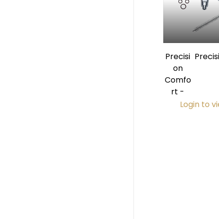
Precisi
Preci
on
Prem
Comfo
Eject
rt -
Login to v