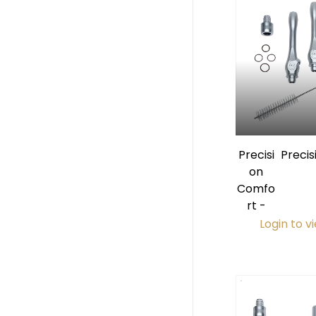
Precisi
Preci
on
Premi
Comfo
HVE
rt -
Login to v