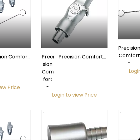
Precisio
Comfort
sion Comfort
Preci
Precision Comfort
-
mium Short
sion
Premium
Logi
 Valve Kit
Com
Autoclavable Short
fort
HVE Valve w/ Quick-
-
Disconnect
iew Price
Login to view Price