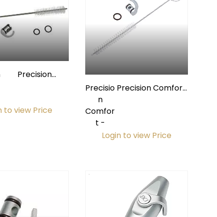
n
Precision
Comfort HVE
Precisio
Precision Comfort
Valve Repair Kit
n
Saliva Ejector
n to view Price
Comfor
Valve Repair Kit
t -
Login to view Price