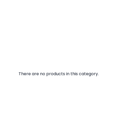
There are no products in this category.