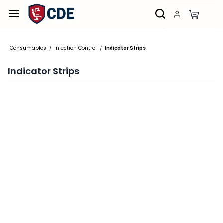
Skip to
main
content
Consumables
Infection Control
Indicator Strips
/
/
Indicator Strips