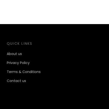
QUICK LINKS
About us
Privacy Policy
Terms & Conditions
Contact us