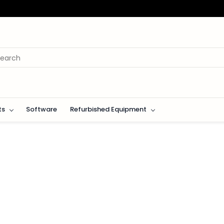
ts
Software
Refurbished Equipment