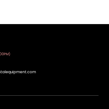
:00PM)
ntalequipment.com