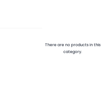
There are no products in this
category.