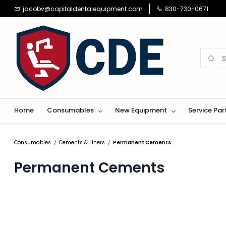
Skip to
jacobv@capitaldentalequipment.com
830-730-0671
main
content
Home
Consumables
New Equipment
Service Par
Consumables
Cements & Liners
Permanent Cements
/
/
Permanent Cements