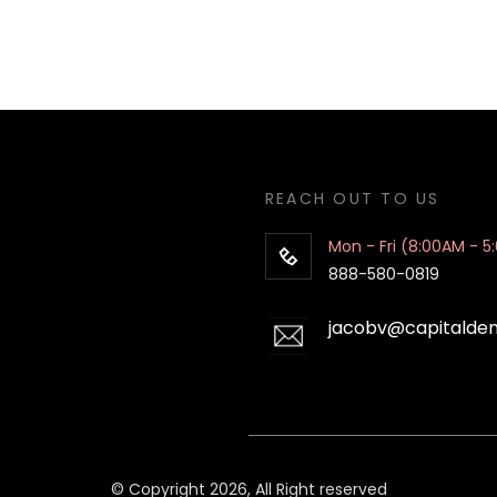
REACH OUT TO US
Mon - Fri (8:00AM - 5
888-580-0819
jacobv@capitalde
© Copyright 2026, All Right reserved