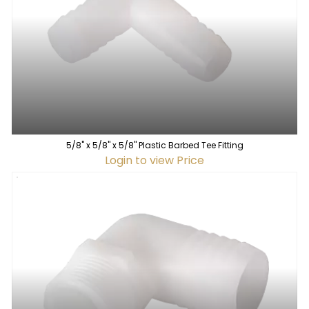
5/8" x 5/8" x 5/8" Plastic Barbed Tee Fitting
Login to view Price