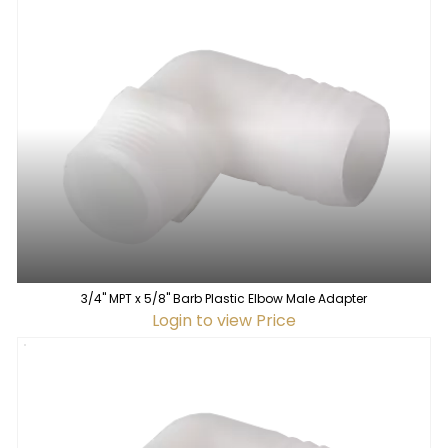
3/4" MPT x 5/8" Barb Plastic Elbow Male Adapter
Login to view Price