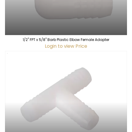
1/2" FPT x 5/8" Barb Plastic Elbow Female Adapter
Login to view Price