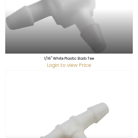
1/16" White Plastic Barb Tee
Login to view Price