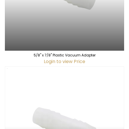
5/8" x 7/8" Plastic Vacuum Adapter
Login to view Price