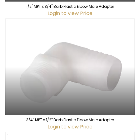
1/2" MPT x 3/4" Barb Plastic Elbow Male Adapter
Login to view Price
3/4" MPT x 1/2" Barb Plastic Elbow Male Adapter
Login to view Price