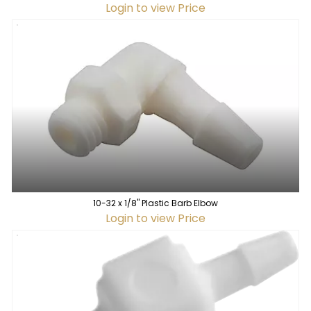
Login to view Price
10-32 x 1/8" Plastic Barb Elbow
Login to view Price