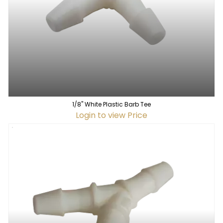
1/8" White Plastic Barb Tee
Login to view Price