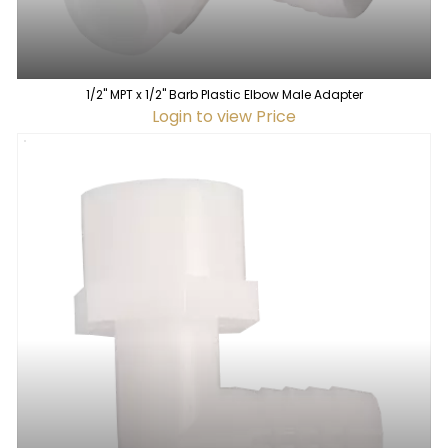
1/2" MPT x 1/2" Barb Plastic Elbow Male Adapter
Login to view Price