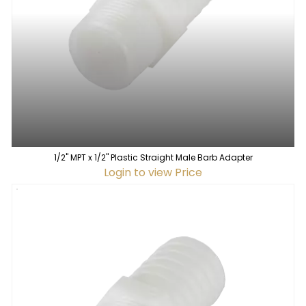
1/2" MPT x 1/2" Plastic Straight Male Barb Adapter
Login to view Price