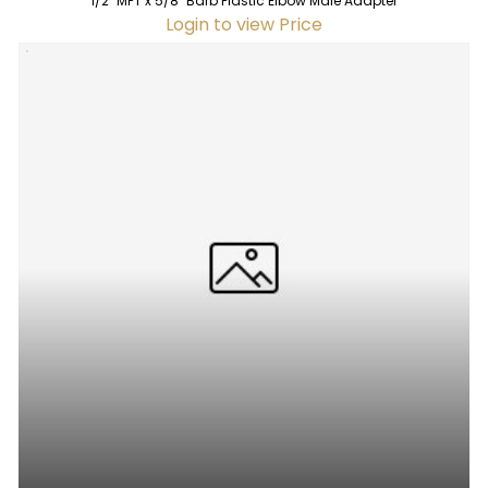
1/2" MPT x 5/8" Barb Plastic Elbow Male Adapter
Login to view Price