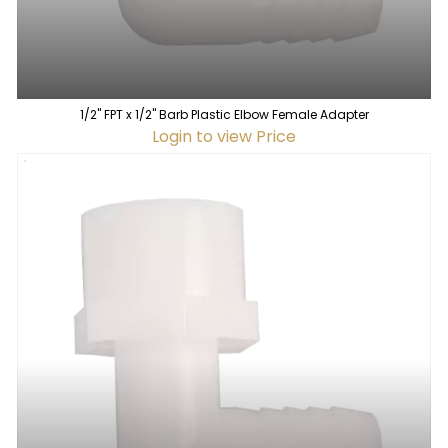
1/2" FPT x 1/2" Barb Plastic Elbow Female Adapter
Login to view Price