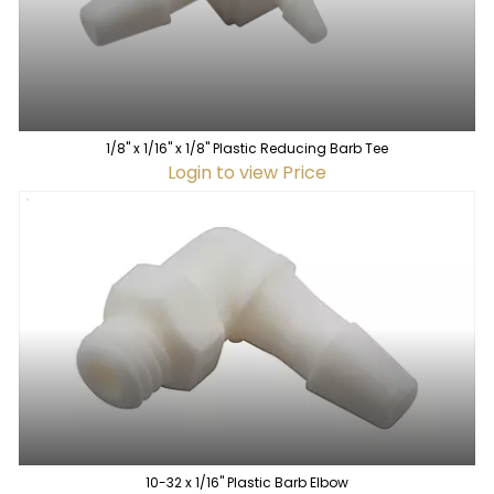
1/8" x 1/16" x 1/8" Plastic Reducing Barb Tee
Login to view Price
10-32 x 1/16" Plastic Barb Elbow