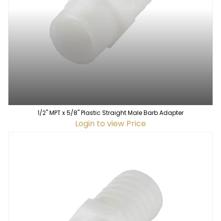
1/2" MPT x 5/8" Plastic Straight Male Barb Adapter
Login to view Price