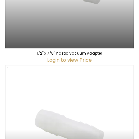
1/2" x 7/8" Plastic Vacuum Adapter
Login to view Price