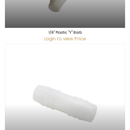
1/8" Plastic "Y" Barb
Login to view Price