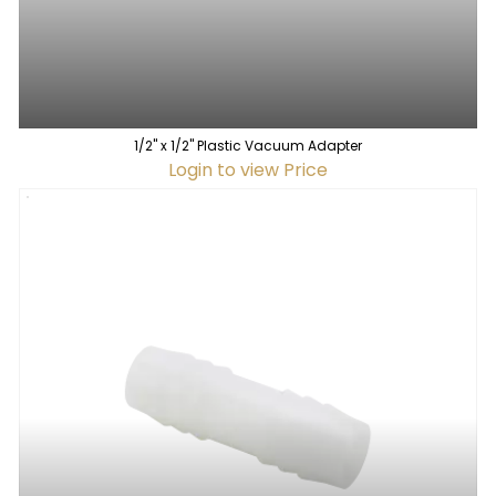
1/2" x 1/2" Plastic Vacuum Adapter
Login to view Price