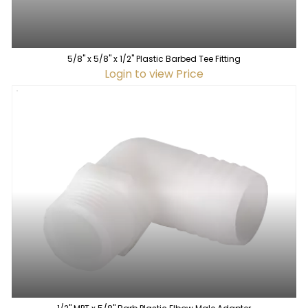
5/8" x 5/8" x 1/2" Plastic Barbed Tee Fitting
Login to view Price