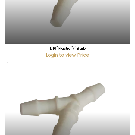
1/16" Plastic "Y" Barb
Login to view Price