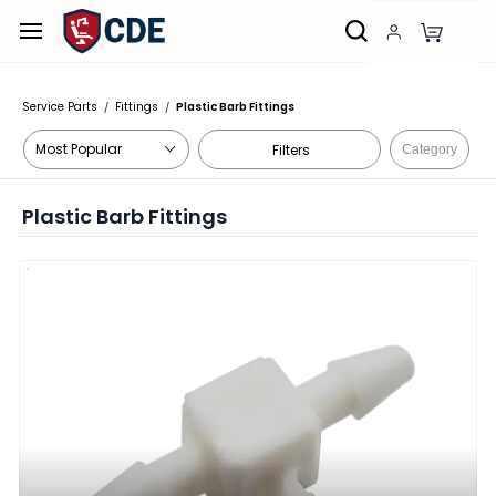
Skip to
main
content
Service Parts
Fittings
Plastic Barb Fittings
/
/
Filters
Category
Plastic Barb Fittings