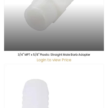
3/4" MPT x 5/8" Plastic Straight Male Barb Adapter
Login to view Price