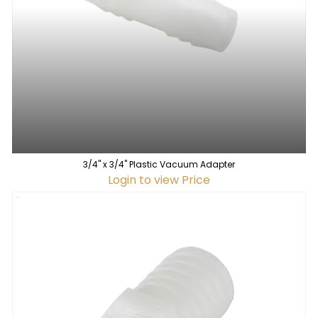
3/4" x 3/4" Plastic Vacuum Adapter
Login to view Price