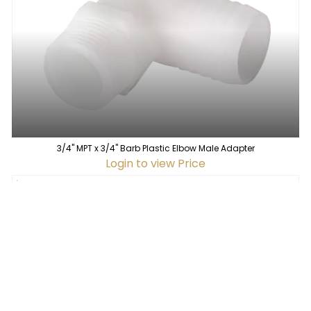
3/4" MPT x 3/4" Barb Plastic Elbow Male Adapter
Login to view Price