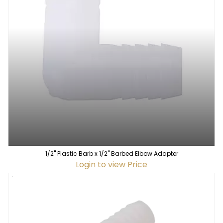
1/2" Plastic Barb x 1/2" Barbed Elbow Adapter
Login to view Price