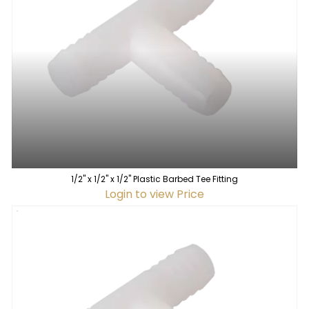
1/2" x 1/2" x 1/2" Plastic Barbed Tee Fitting
Login to view Price