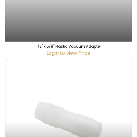
1/2" x 5/8" Plastic Vacuum Adapter
Login to view Price