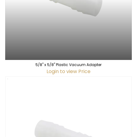
5/8" x 5/8" Plastic Vacuum Adapter
Login to view Price