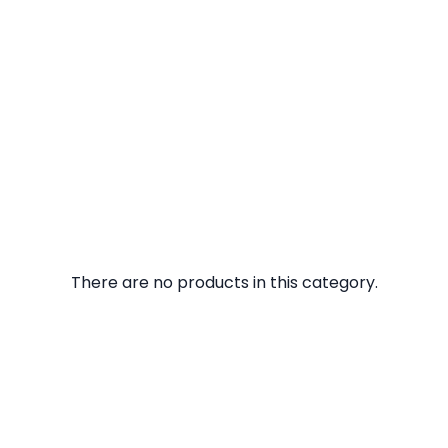
There are no products in this category.