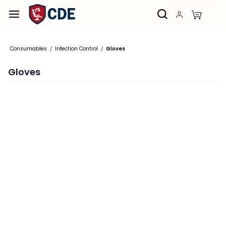
Skip to
main
content
Consumables
Infection Control
Gloves
/
/
Gloves