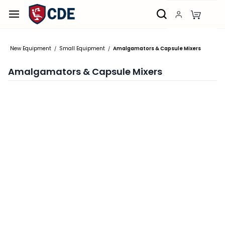
Skip to
main
content
New Equipment
Small Equipment
Amalgamators & Capsule Mixers
/
/
Amalgamators & Capsule Mixers