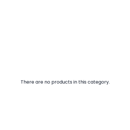
There are no products in this category.