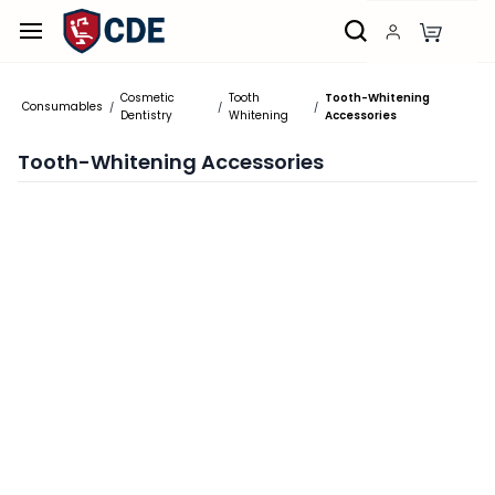
Skip to
main
content
Cosmetic
Tooth
Tooth-Whitening
Consumables
/
/
/
Dentistry
Whitening
Accessories
Tooth-Whitening Accessories