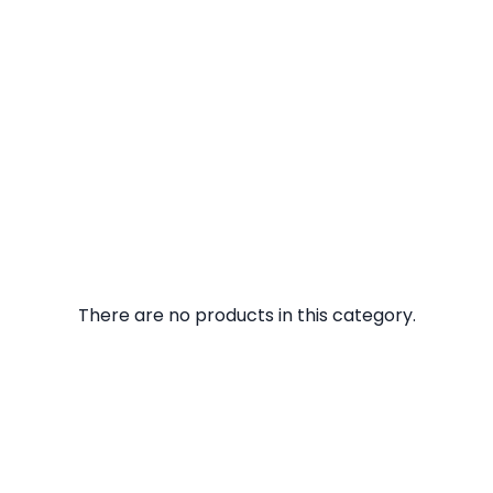
There are no products in this category.