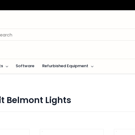
ts
Software
Refurbished Equipment
fit Belmont Lights