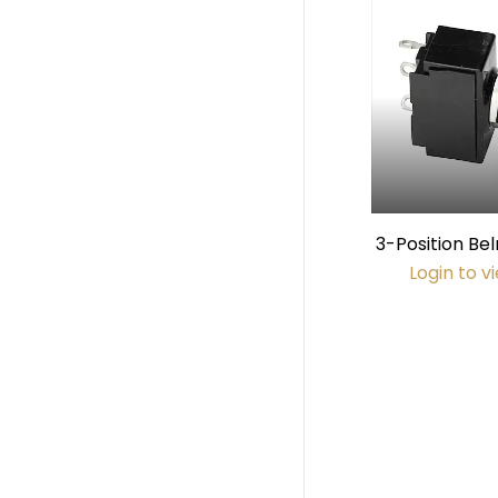
3-Position B
Switch (115V
Login to v