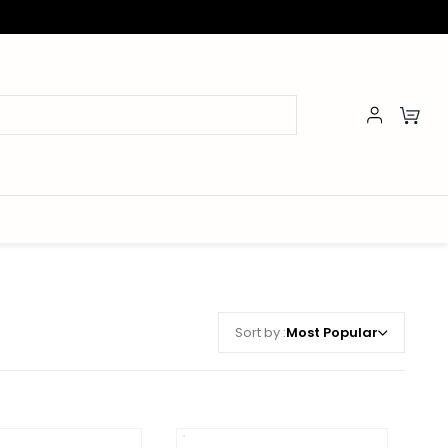
Sort by :
Most Popular