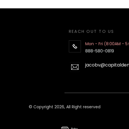
REACH OUT TO US
Mon - Fri (8:00AM - 5
888-580-0819
jacobv@capitalde
© Copyright 2026, All Right reserved