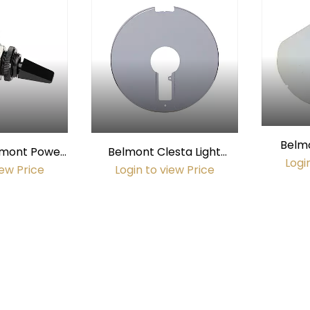
Belmo
elmont Power
Belmont Clesta Light
(equival
Logi
AC, 10 amp)
Shield
iew Price
Login to view Price