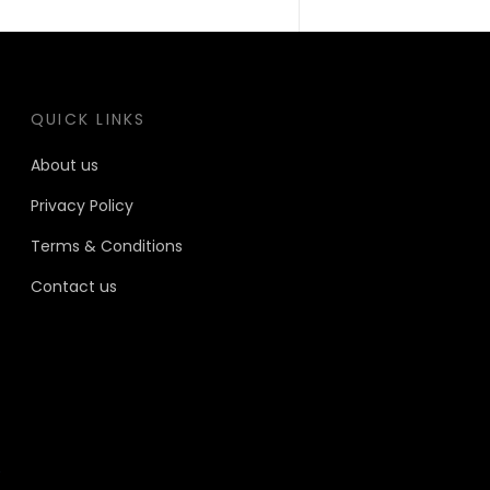
QUICK LINKS
About us
Privacy Policy
Terms & Conditions
Contact us