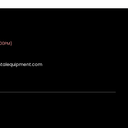
:00PM)
ntalequipment.com