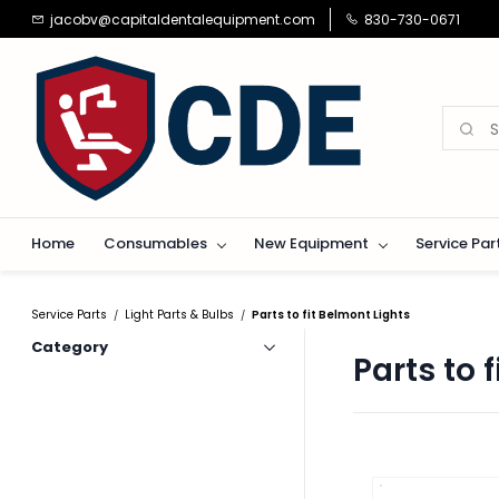
Skip to
jacobv@capitaldentalequipment.com
830-730-0671
main
content
Home
Consumables
New Equipment
Service Par
Service Parts
Light Parts & Bulbs
Parts to fit Belmont Lights
/
/
Category
Parts to 