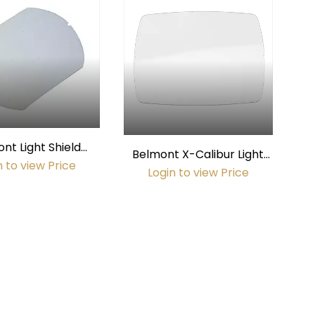
nt Light Shield
Belmont X-Calibur Light
ent to 8000 2005)
n to view Price
Shield
Login to view Price