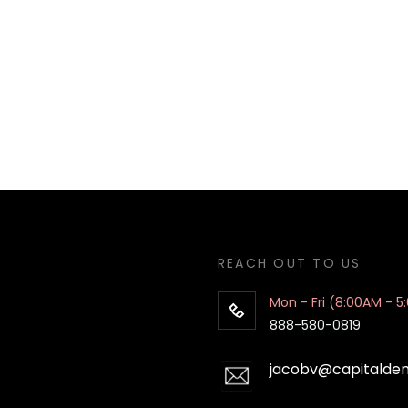
REACH OUT TO US
Mon - Fri (8:00AM - 5
888-580-0819
jacobv@capitalde