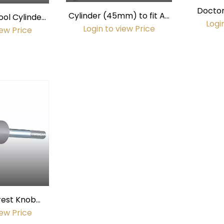
Doctor
Cylinder (45mm) to fit A-
ool Cylinder
(45
Logi
dec Assistant's Stool
Login to view Price
ameter)
iew Price
rest Knob
ay)
iew Price