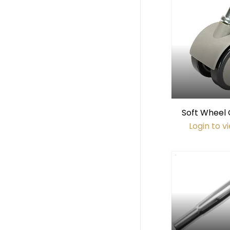
Soft Wheel 
Hard Floor
Login to v