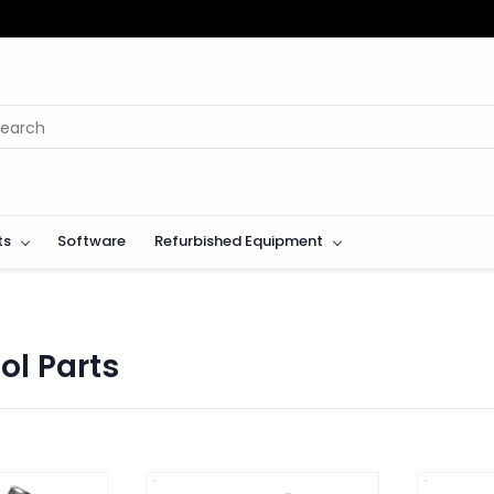
ts
Software
Refurbished Equipment
ol Parts