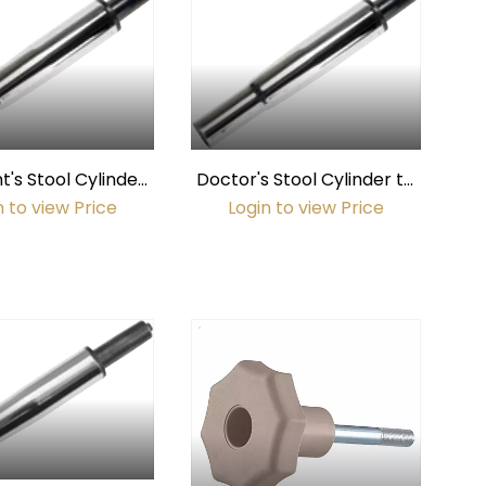
t's Stool Cylinder
Doctor's Stool Cylinder to
elton & Crane 2004
fit Pelton & Crane 2003 /
n to view Price
Login to view Price
 DC5130 & DC5030
Marus DC5140 & DC5040