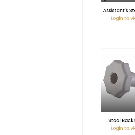
Assistant's St
(45mm di
Login to v
Stool Back
(Gr
Login to v