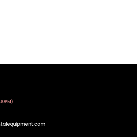
:00PM)
ntalequipment.com