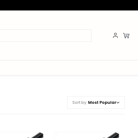
Sort by :
Most Popular