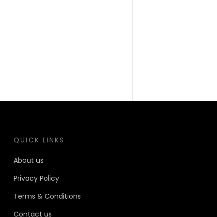
QUICK LINKS
About us
Privacy Policy
Terms & Conditions
Contact us