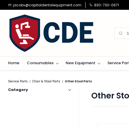
Skip to
jacobv@capitaldentalequipment.com
830-730-0671
main
content
Home
Consumables
New Equipment
Service Par
Service Parts
Chair & Stool Parts
Other Stool Parts
/
/
Category
Other Sto