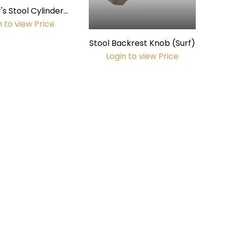
's Stool Cylinder
mm diameter)
n to view Price
Stool Backrest Knob (Surf)
Login to view Price