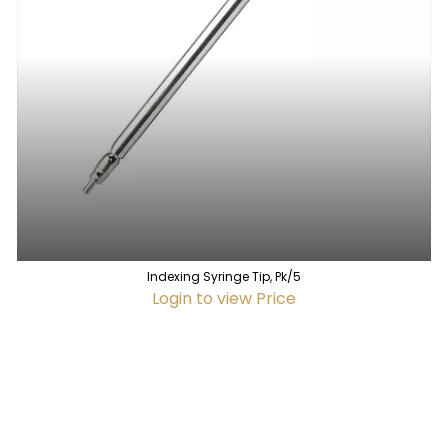
Indexing Syringe Tip, Pk/5
Login to view Price