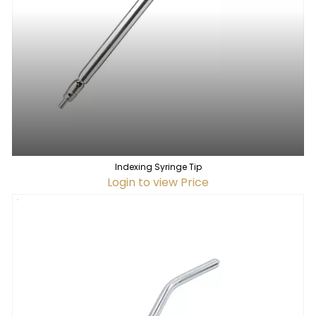
Indexing Syringe Tip
Login to view Price