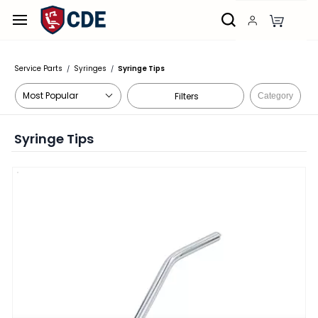
Skip to
main
content
Service Parts
Syringes
Syringe Tips
/
/
Filters
Category
Syringe Tips