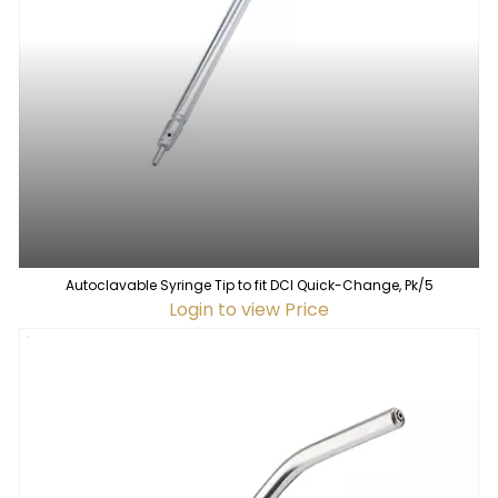
Autoclavable Syringe Tip to fit DCI Quick-Change, Pk/5
Login to view Price