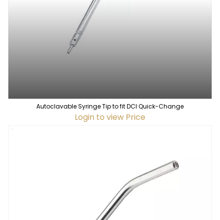
Autoclavable Syringe Tip to fit DCI Quick-Change
Login to view Price