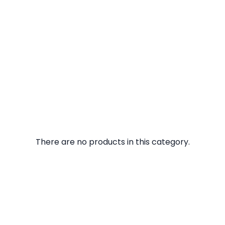
There are no products in this category.