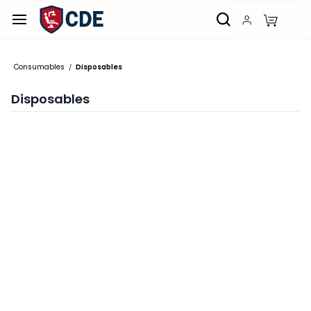
Skip to
main
content
Consumables
Disposables
/
Disposables