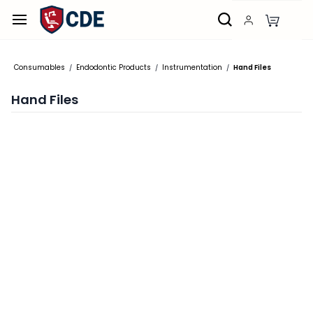
Skip to
main
content
Consumables
Endodontic Products
Instrumentation
Hand Files
/
/
/
Hand Files