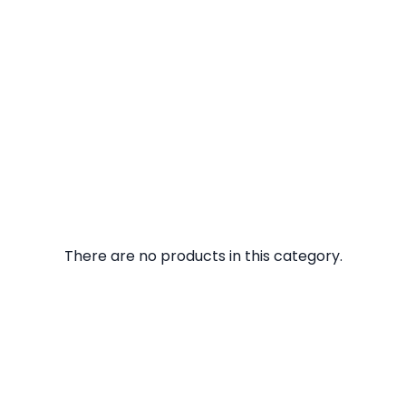
There are no products in this category.