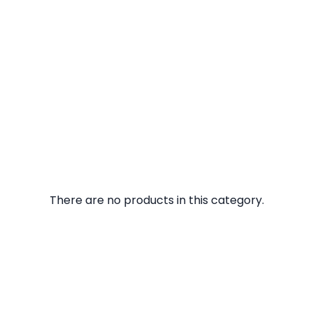
There are no products in this category.