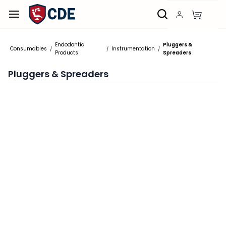
Skip to
main
content
Endodontic
Pluggers &
Consumables
Instrumentation
/
/
/
Products
Spreaders
Pluggers & Spreaders