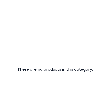
There are no products in this category.