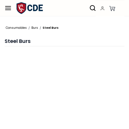
Skip to
main
content
Consumables
Burs
Steel Burs
/
/
Steel Burs