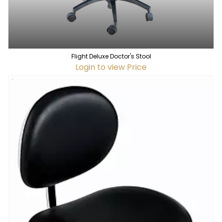
Flight Deluxe Doctor's Stool
Login to view Price