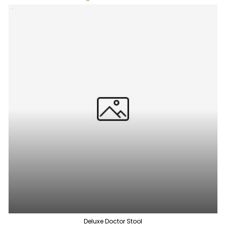
Deluxe Doctor Stool