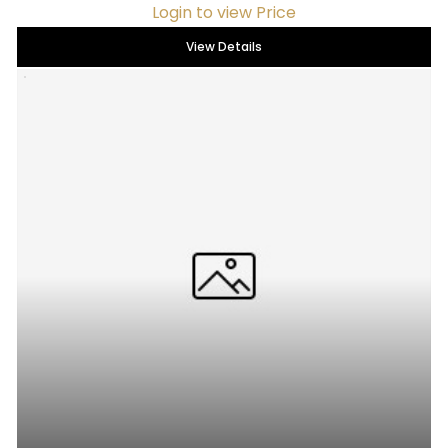
Login to view Price
View Details