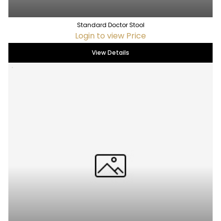
Standard Doctor Stool
Login to view Price
View Details