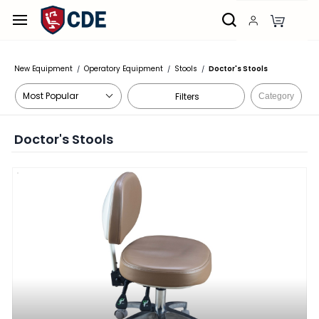
Skip to
main
content
New Equipment
Operatory Equipment
Stools
Doctor's Stools
/
/
/
Filters
Category
Doctor's Stools