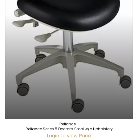
Reliance -
Reliance Series 5 Doctor's Stool w/o Upholstery
Login to view Price