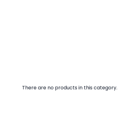
There are no products in this category.