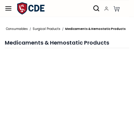
Skip to
main
content
Consumables
Surgical Products
Medicaments & Hemostatic Products
/
/
Medicaments & Hemostatic Products