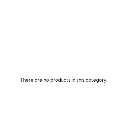
There are no products in this category.