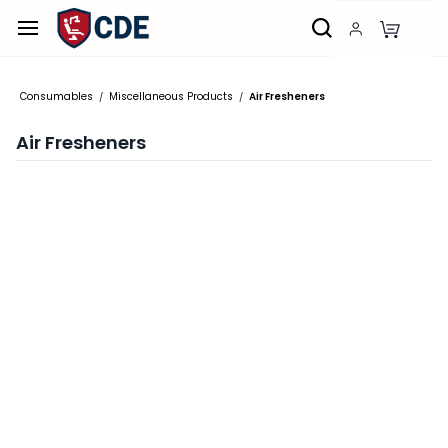
Skip to
main
content
Consumables
Miscellaneous Products
Air Fresheners
/
/
Air Fresheners