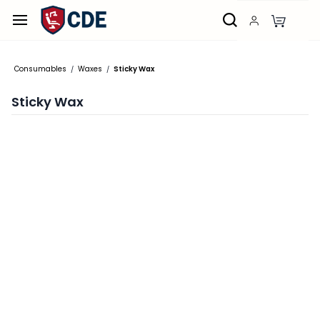
Skip to
main
content
Consumables
Waxes
Sticky Wax
/
/
Sticky Wax