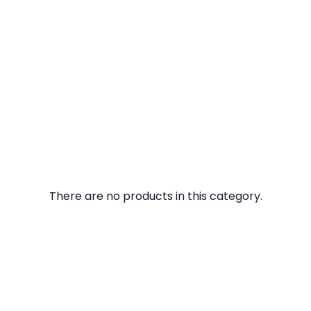
There are no products in this category.