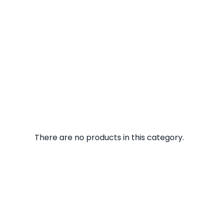
There are no products in this category.