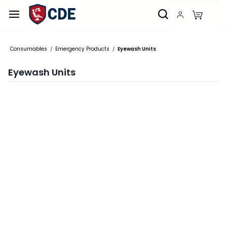
Skip to
main
content
Consumables
Emergency Products
Eyewash Units
/
/
Eyewash Units