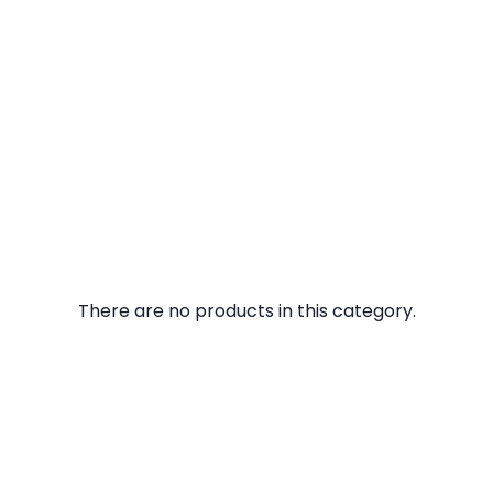
There are no products in this category.