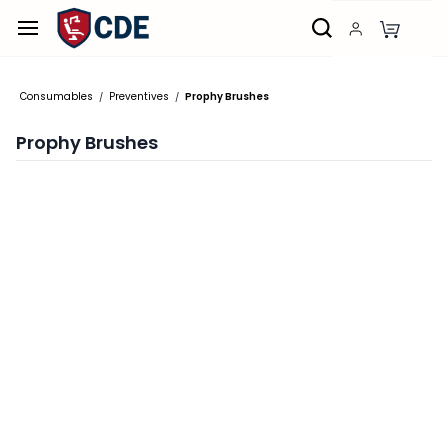
Skip to
main
content
Consumables
Preventives
Prophy Brushes
/
/
Prophy Brushes