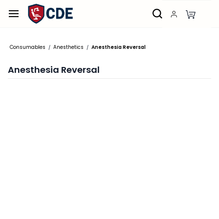
Skip to
main
content
Consumables
Anesthetics
Anesthesia Reversal
/
/
Anesthesia Reversal