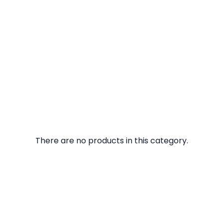
There are no products in this category.