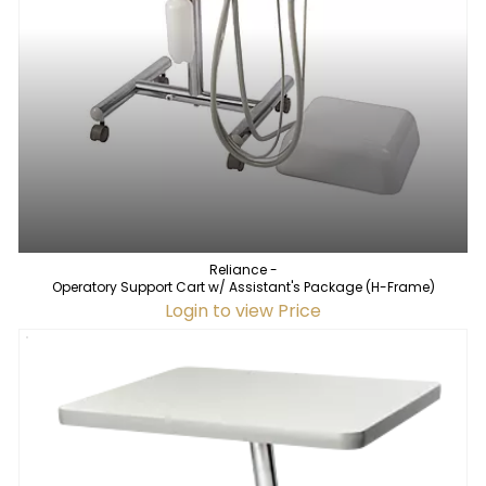
Reliance -
Operatory Support Cart w/ Assistant's Package (H-Frame)
Login to view Price