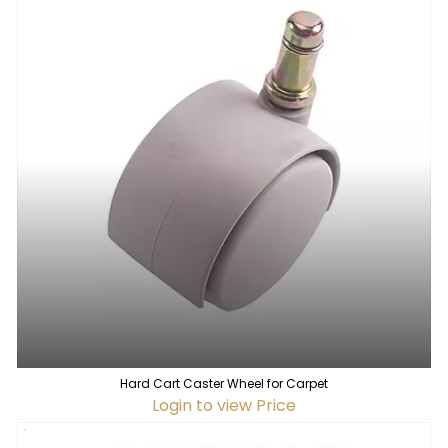
Hard Cart Caster Wheel for Carpet
Login to view Price