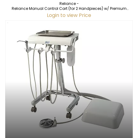
Reliance -
Reliance Manual Control Cart (for 2 Handpieces) w/ Premium
Vacuum
Login to view Price