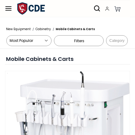
Skip to
main
content
New Equipment
Cabinetry
Mobile Cabinets & Carts
/
/
Filters
Category
Mobile Cabinets & Carts