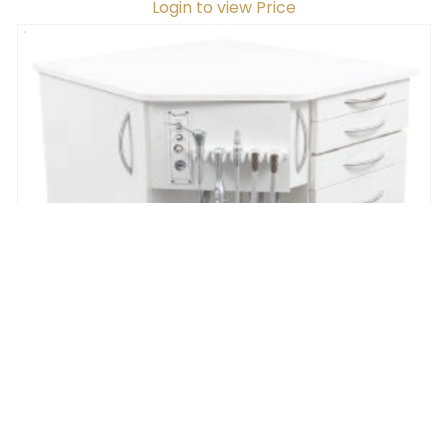
Handed
Login to view Price