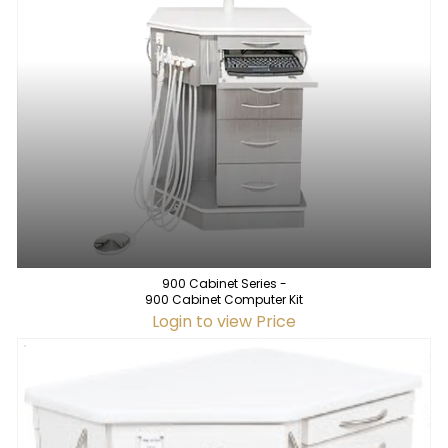
900 Cabinet Series -
900 Cabinet Computer Kit
Login to view Price