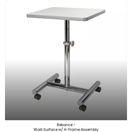
Reliance -
Work Surface w/ H-Frame Assembly