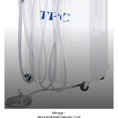
Mirage -
Mirage Mobile Delivery Cart