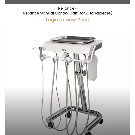
Reliance -
Reliance Manual Control Cart (for 2 Handpieces)
Login to view Price