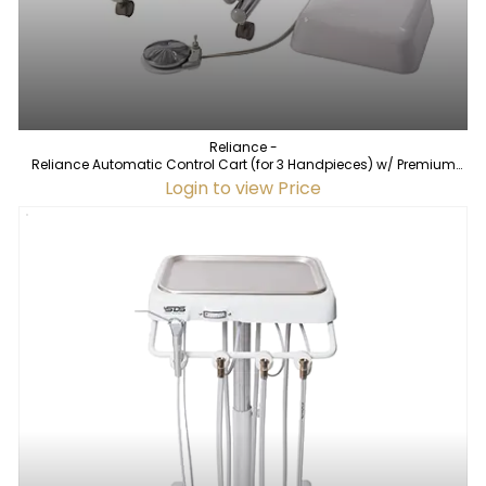
Reliance -
Reliance Automatic Control Cart (for 3 Handpieces) w/ Premium
Vacuum
Login to view Price