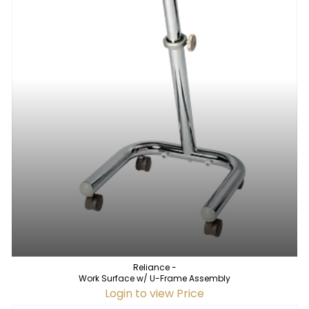
Reliance -
Work Surface w/ U-Frame Assembly
Login to view Price