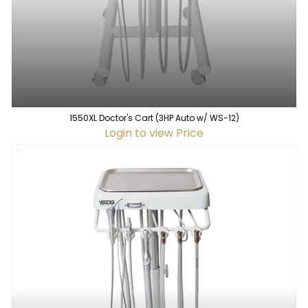
1550XL Doctor's Cart (3HP Auto w/ WS-12)
Login to view Price