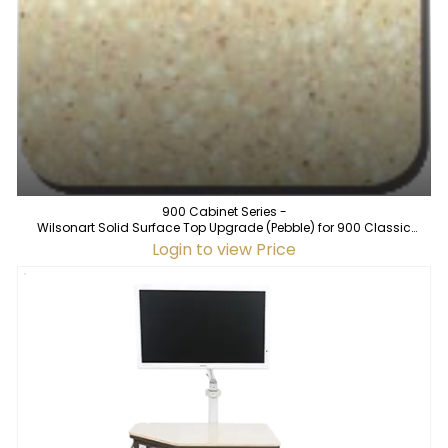
900 Cabinet Series -
Wilsonart Solid Surface Top Upgrade (Pebble) for 900 Classic
Cabinet
Login to view Price