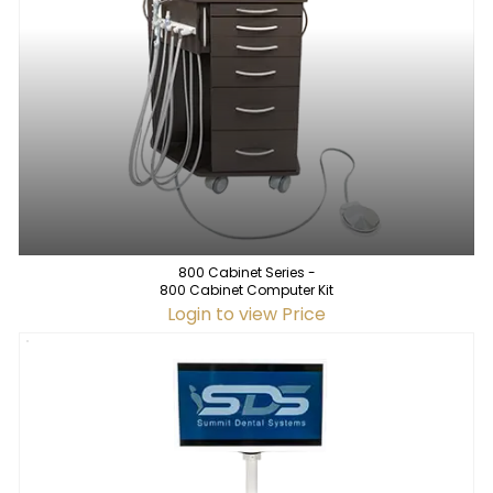
800 Cabinet Series -
800 Cabinet Computer Kit
Login to view Price