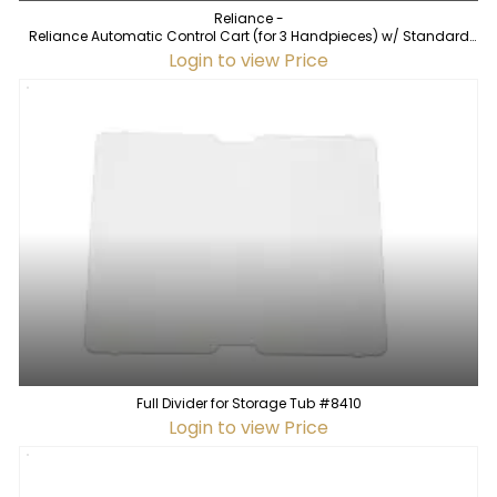
Reliance -
Reliance Automatic Control Cart (for 3 Handpieces) w/ Standard
Vacuum
Login to view Price
Full Divider for Storage Tub #8410
Login to view Price