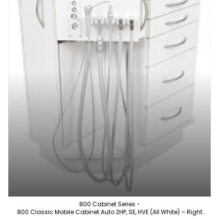
800 Cabinet Series -
800 Classic Mobile Cabinet Auto 2HP, SE, HVE (All White) – Right