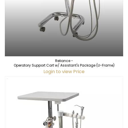
Reliance -
Operatory Support Cart w/ Assistant's Package (U-Frame)
Login to view Price