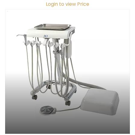
Login to view Price