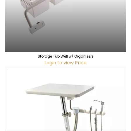
Storage Tub Well w/ Organizers
Login to view Price