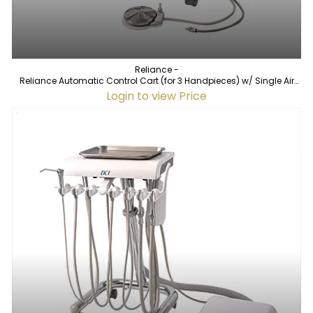
Reliance -
Reliance Automatic Control Cart (for 3 Handpieces) w/ Single Air
Source
Login to view Price