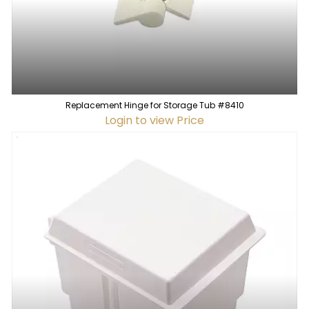
Replacement Hinge for Storage Tub #8410
Login to view Price