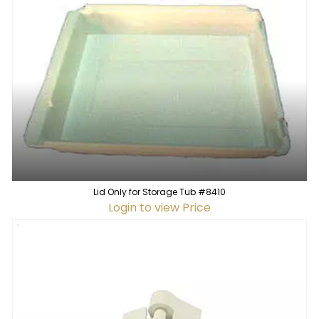
Lid Only for Storage Tub #8410
Login to view Price