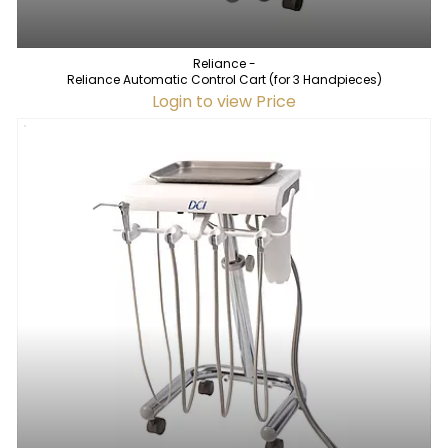
Reliance -
Reliance Automatic Control Cart (for 3 Handpieces)
Login to view Price