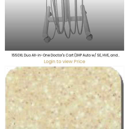
1550XL Duo All-in-One Doctor's Cart (3HP Auto w/ SE, HVE, and
Syringe w/ WS-12)
Login to view Price