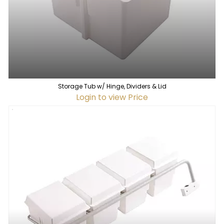
Storage Tub w/ Hinge, Dividers & Lid
Login to view Price