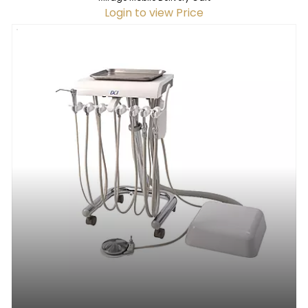
Login to view Price