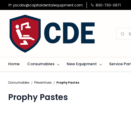
Skip to
jacobv@capitaldentalequipment.com
830-730-0671
main
content
Home
Consumables
New Equipment
Service Par
Consumables
Preventives
Prophy Pastes
/
/
Prophy Pastes