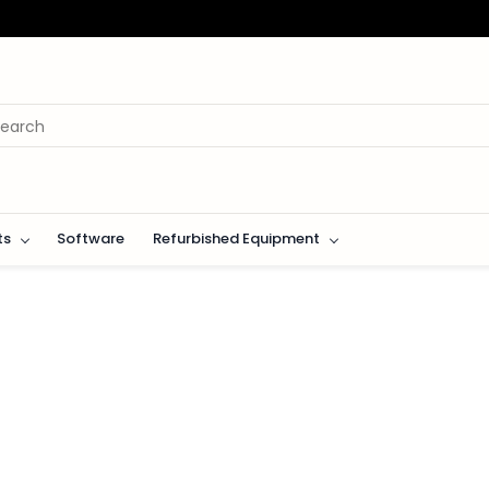
ts
Software
Refurbished Equipment