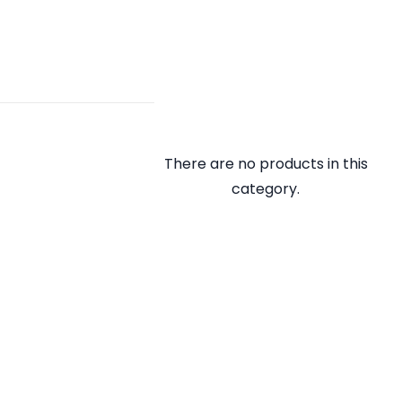
There are no products in this
category.