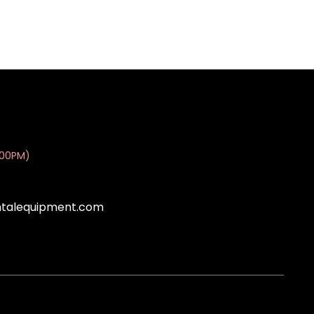
:00PM)
ntalequipment.com