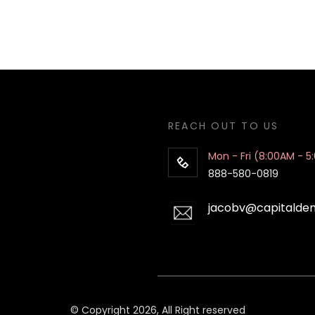
REACH OUT TO US
Mon - Fri (8:00AM - 5
888-580-0819
jacobv@capitalde
© Copyright 2026, All Right reserved