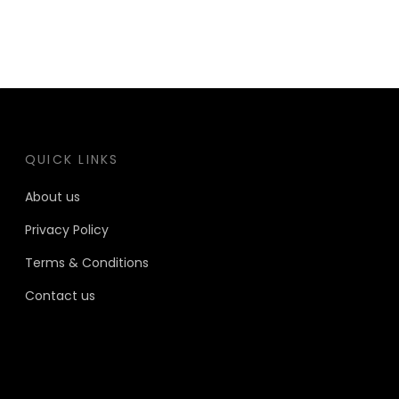
QUICK LINKS
About us
Privacy Policy
Terms & Conditions
Contact us