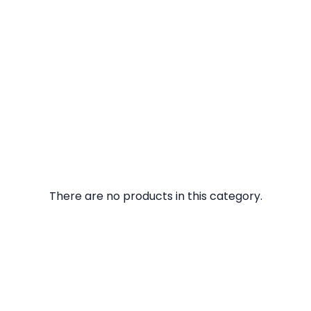
There are no products in this category.