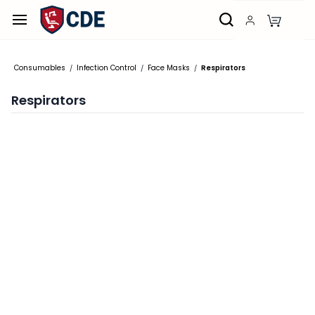
Skip to
main
content
Consumables
Infection Control
Face Masks
Respirators
/
/
/
Respirators