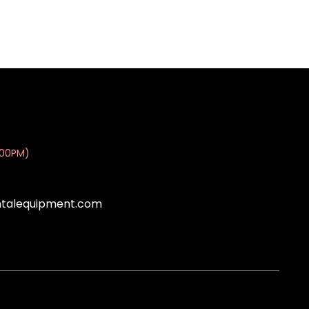
:00PM)
ntalequipment.com