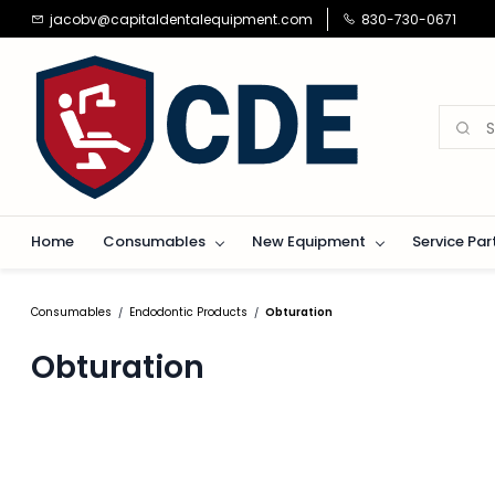
Skip to
jacobv@capitaldentalequipment.com
830-730-0671
main
content
Home
Consumables
New Equipment
Service Par
Consumables
Endodontic Products
Obturation
/
/
Obturation