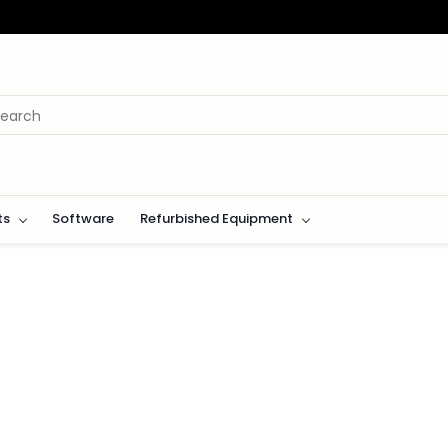
ts
Software
Refurbished Equipment