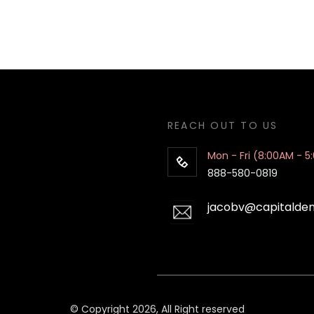
REACH OUT TO US
Mon - Fri (8:00AM - 5
888-580-0819
jacobv@capitalde
© Copyright 2026, All Right reserved