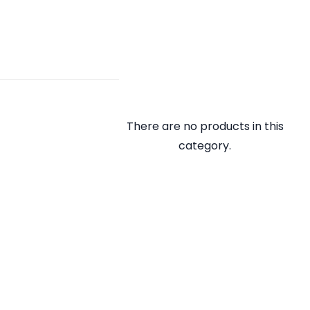
There are no products in this
category.