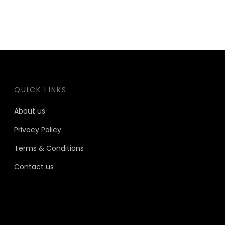
QUICK LINKS
About us
Privacy Policy
Terms & Conditions
Contact us