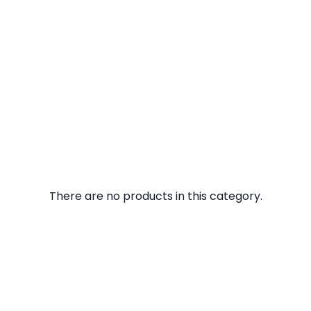
There are no products in this category.