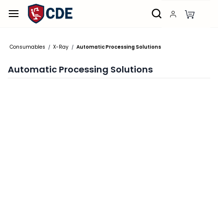
Skip to
main
content
Consumables
X-Ray
Automatic Processing Solutions
/
/
Automatic Processing Solutions