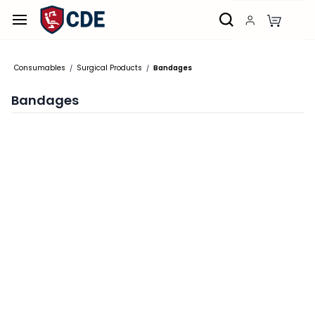
Skip to
main
content
Consumables
Surgical Products
Bandages
/
/
Bandages