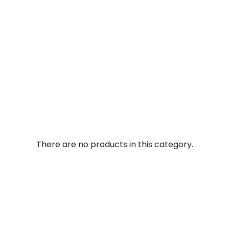
There are no products in this category.