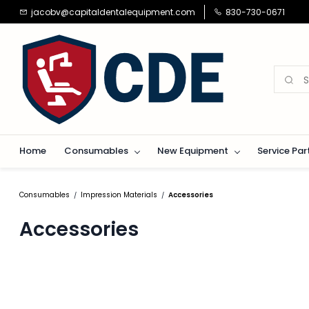
Skip to
jacobv@capitaldentalequipment.com
830-730-0671
main
content
Home
Consumables
New Equipment
Service Par
Consumables
Impression Materials
Accessories
/
/
Accessories