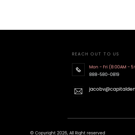
REACH OUT TO US
Mon - Fri (8:00AM - 5
888-580-0819
jacobv@capitalde
© Copyright 2026, All Right reserved