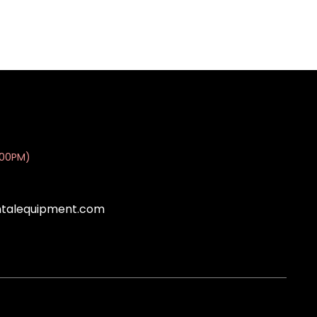
:00PM)
ntalequipment.com