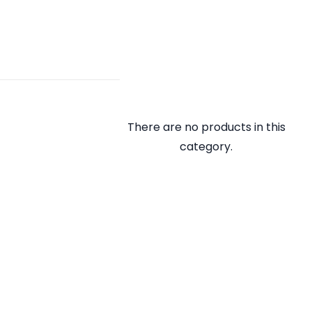
There are no products in this
category.