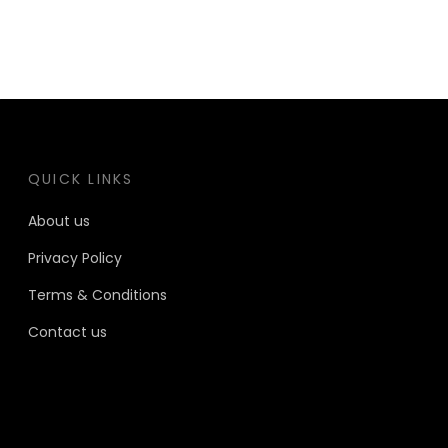
QUICK LINKS
About us
Privacy Policy
Terms & Conditions
Contact us