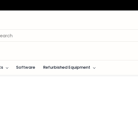
ts
Software
Refurbished Equipment