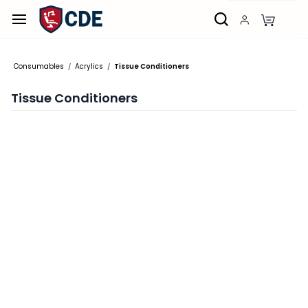
Skip to
main
content
Consumables
Acrylics
Tissue Conditioners
/
/
Tissue Conditioners