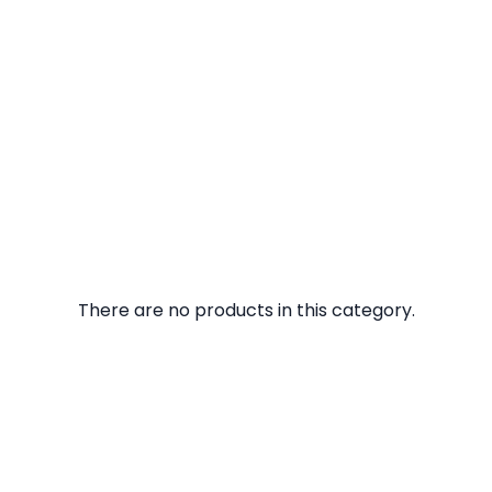
There are no products in this category.