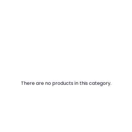
There are no products in this category.