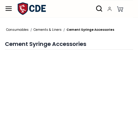
Skip to
main
content
Consumables
Cements & Liners
Cement Syringe Accessories
/
/
Cement Syringe Accessories