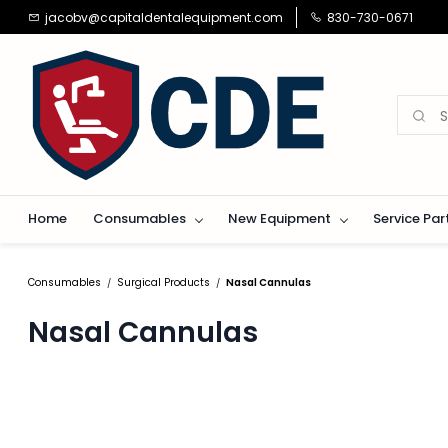
Skip to
jacobv@capitaldentalequipment.com
830-730-0671
main
content
Home
Consumables
New Equipment
Service Par
Consumables
Surgical Products
Nasal Cannulas
/
/
Nasal Cannulas