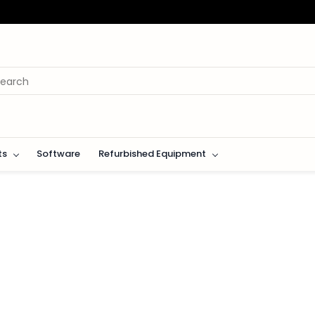
ts
Software
Refurbished Equipment