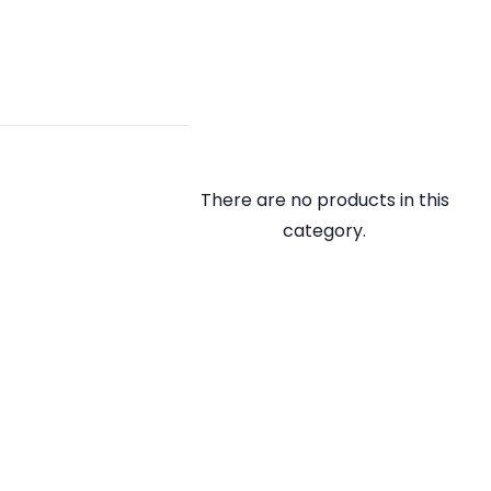
There are no products in this
category.