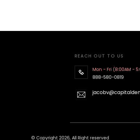
REACH OUT TO US
Mon - Fri (8:00AM - 5
888-580-0819
jacobv@capitalde
© Copyright 2026, All Right reserved