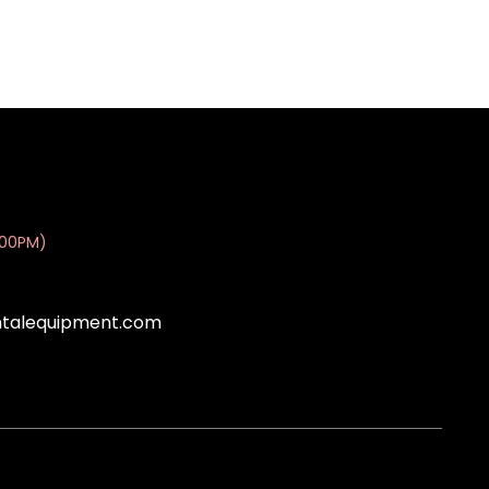
:00PM)
ntalequipment.com