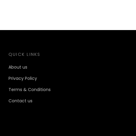
QUICK LINKS
About us
Privacy Policy
Terms & Conditions
Contact us