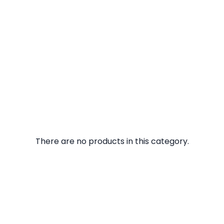
There are no products in this category.