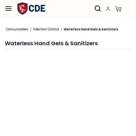
Skip to
main
content
Consumables
Infection Control
Waterless Hand Gels & Sanitizers
/
/
Waterless Hand Gels & Sanitizers