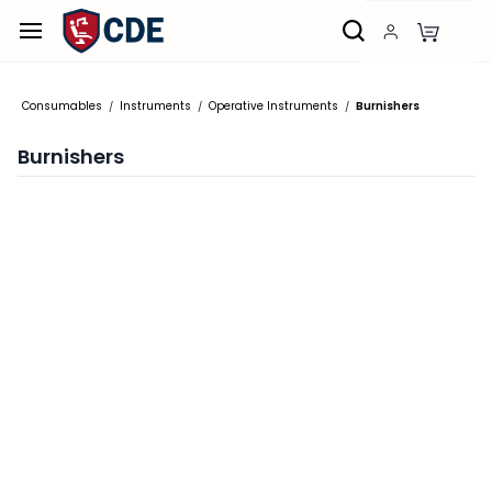
Skip to
main
content
Consumables
Instruments
Operative Instruments
Burnishers
/
/
/
Burnishers