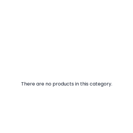
There are no products in this category.