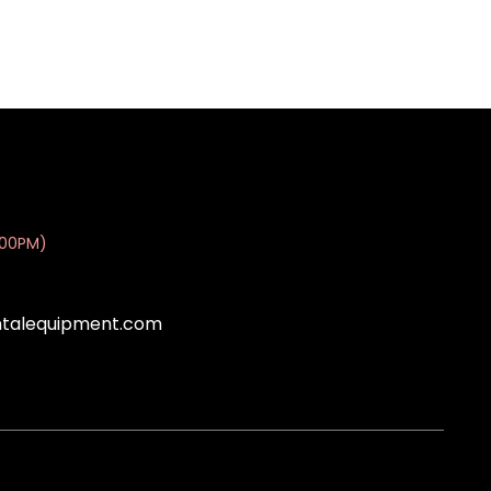
:00PM)
ntalequipment.com