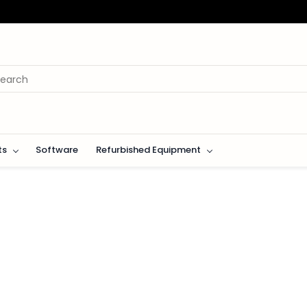
ts
Software
Refurbished Equipment