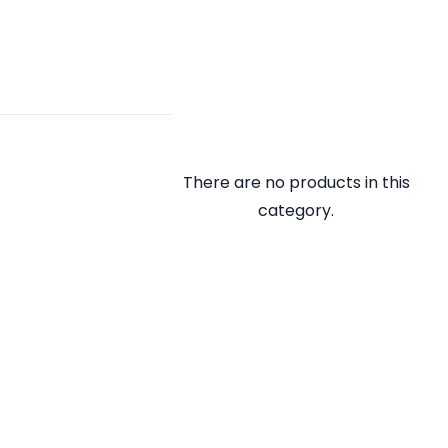
There are no products in this
category.