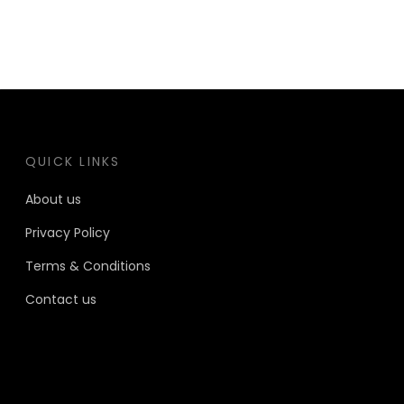
QUICK LINKS
About us
Privacy Policy
Terms & Conditions
Contact us