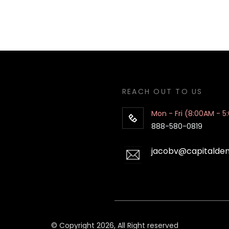
REACH OUT TO US
Mon - Fri (8:00AM - 5
888-580-0819
jacobv@capitalde
© Copyright 2026, All Right reserved