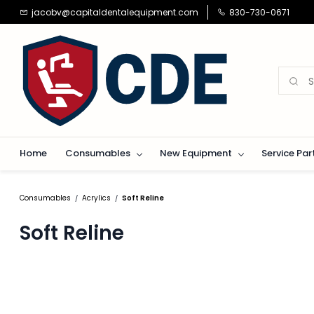
Skip to
jacobv@capitaldentalequipment.com
830-730-0671
main
content
Home
Consumables
New Equipment
Service Par
Consumables
Acrylics
Soft Reline
/
/
Soft Reline