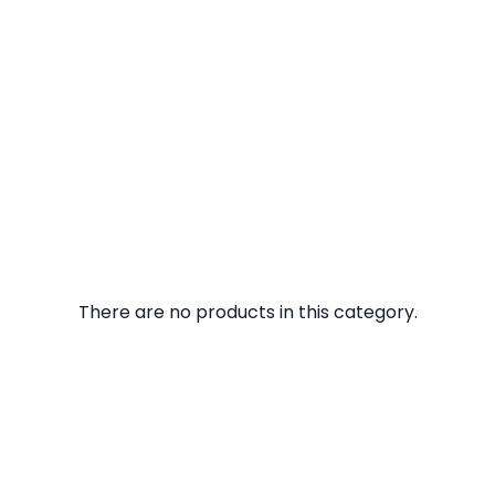
There are no products in this category.