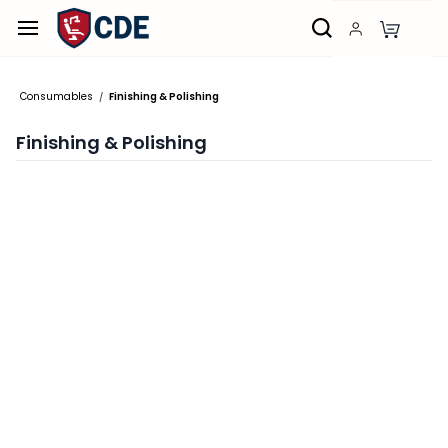
Skip to
main
content
Consumables
Finishing & Polishing
/
Finishing & Polishing