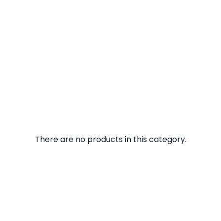
There are no products in this category.