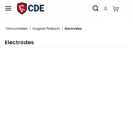
Skip to
main
content
Consumables
Surgical Products
Electrodes
/
/
Electrodes